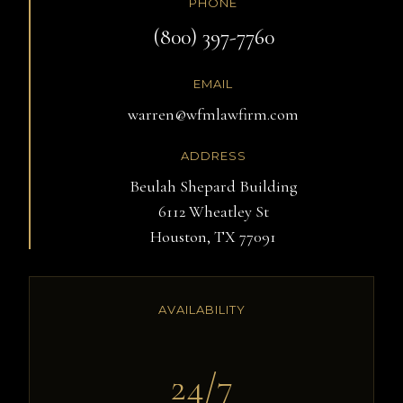
PHONE
(800) 397-7760
EMAIL
warren@wfmlawfirm.com
ADDRESS
Beulah Shepard Building
6112 Wheatley St
Houston, TX 77091
AVAILABILITY
24/7