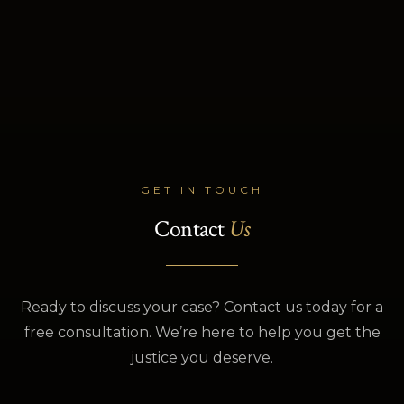
GET IN TOUCH
Contact
Us
Ready to discuss your case? Contact us today for a
free consultation. We’re here to help you get the
justice you deserve.