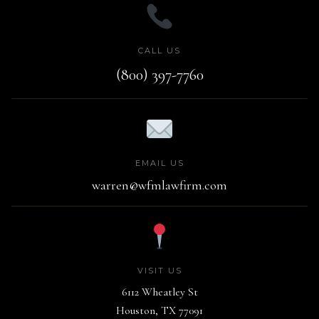
CALL US
(800) 397-7760
EMAIL US
warren@wfmlawfirm.com
VISIT US
6112 Wheatley St
Houston, TX 77091