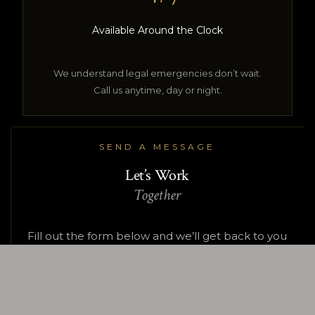
Available Around the Clock
We understand legal emergencies don’t wait.
Call us anytime, day or night.
SEND A MESSAGE
Let’s Work
Together
Fill out the form below and we’ll get back to you
within 24 hours.