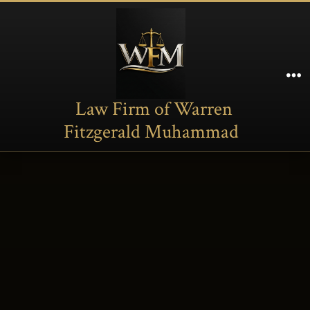
Skip
to
content
M
Law Firm of Warren
Fitzgerald Muhammad