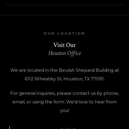
OUR LOCATION
Visit Our
Houston Office
We are located in the Beulah Shepard Building at
6112 Wheatley St, Houston, TX 77091.
For general inquiries, please contact us by phone,
email, or using the form. We’d love to hear from
you!